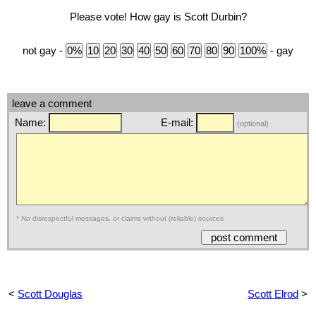
Please vote! How gay is Scott Durbin?
not gay -
- gay
leave a comment
Name:
E-mail:
(optional)
* No disrespectful messages, or claims without (reliable) sources
<
Scott Douglas
Scott Elrod
>