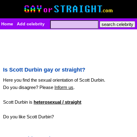
Home
Add celebrity
Is Scott Durbin gay or straight?
Here you find the sexual orientation of Scott Durbin.
Do you disagree? Please
Inform us
.
Scott Durbin is
heterosexual / straight
Do you like Scott Durbin?