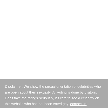
Disclaimer: We show the sexual orientation of celebrities who
are open about their sexuality. All voting is done by visitors.
Don't take the ratings seriously, it's rare to see a celebrity on
this website who has not been voted gay.
contact us
.