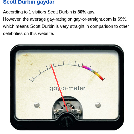
Scott Durbin gaydar
According to 1 visitors Scott Durbin is
30%
gay.
However, the average gay-rating on gay-or-straight.com is 69%,
which means Scott Durbin is very straight in comparison to other
celebrities on this website.