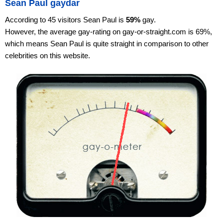
Sean Paul gaydar
According to 45 visitors Sean Paul is
59%
gay.
However, the average gay-rating on gay-or-straight.com is 69%,
which means Sean Paul is quite straight in comparison to other
celebrities on this website.