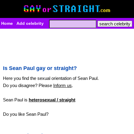
Home
Add celebrity
Is Sean Paul gay or straight?
Here you find the sexual orientation of Sean Paul.
Do you disagree? Please
Inform us
.
Sean Paul is
heterosexual / straight
Do you like Sean Paul?