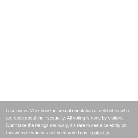
Disclaimer: We show the sexual orientation of celebrities who
are open about their sexuality. All voting is done by visitors.
Don't take the ratings seriously, it's rare to see a celebrity on
this website who has not been voted gay.
contact us
.