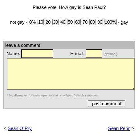
Please vote! How gay is Sean Paul?
not gay -
- gay
leave a comment
Name:
E-mail:
(optional)
* No disrespectful messages, or claims without (reliable) sources
<
Sean O`Pry
Sean Penn
>