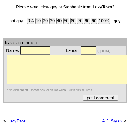
Please vote! How gay is Stephanie from LazyTown?
not gay -
- gay
leave a comment
Name:
E-mail:
(optional)
* No disrespectful messages, or claims without (reliable) sources
<
LazyTown
A.J. Styles
>