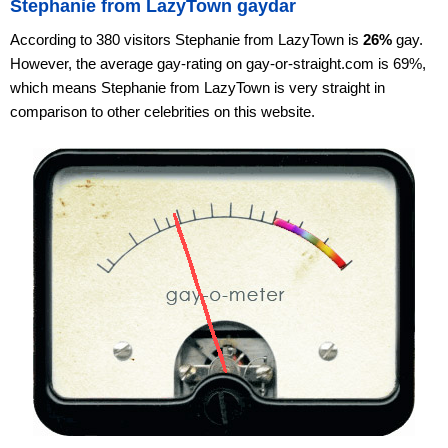
Stephanie from LazyTown gaydar
According to 380 visitors Stephanie from LazyTown is
26%
gay.
However, the average gay-rating on gay-or-straight.com is 69%,
which means Stephanie from LazyTown is very straight in
comparison to other celebrities on this website.