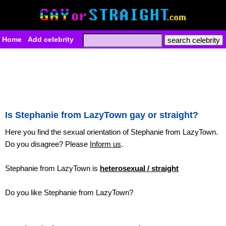
Home
Add celebrity
Is Stephanie from LazyTown gay or straight?
Here you find the sexual orientation of Stephanie from LazyTown.
Do you disagree? Please
Inform us
.
Stephanie from LazyTown is
heterosexual / straight
Do you like Stephanie from LazyTown?