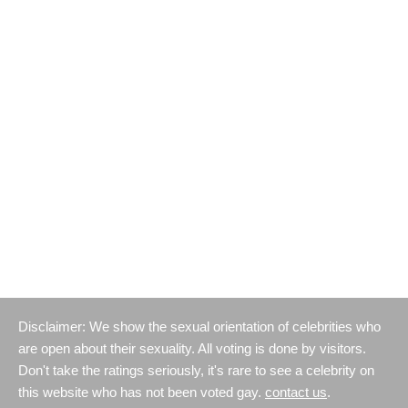
Disclaimer: We show the sexual orientation of celebrities who
are open about their sexuality. All voting is done by visitors.
Don't take the ratings seriously, it's rare to see a celebrity on
this website who has not been voted gay.
contact us
.