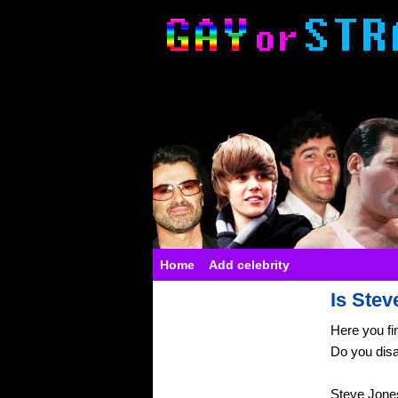
Home
Add celebrity
Is Stev
Here you fi
Do you dis
Steve Jones