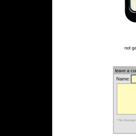
not g
leave a c
Name:
* No disrespe