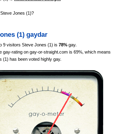
 Steve Jones (1)?
ones (1) gaydar
o 9 visitors Steve Jones (1) is
78%
gay.
 gay-rating on gay-or-straight.com is 69%, which means
 (1) has been voted highly gay.