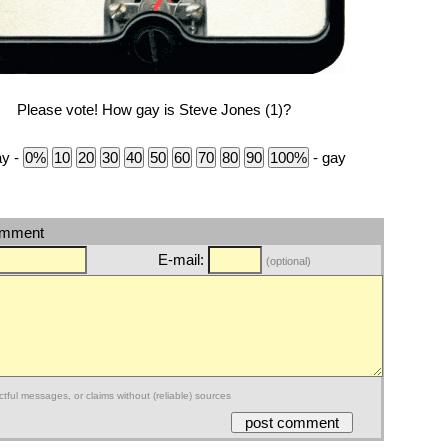
Please vote! How gay is Steve Jones (1)?
ay -
- gay
omment
E-mail:
(optional)
ctful messages, or claims without (reliable) sources