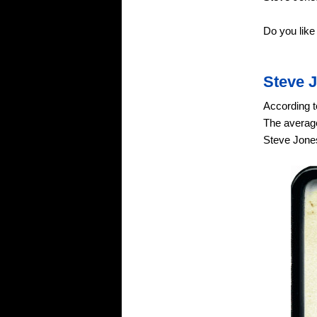
Do you like
Steve J
According t
The average
Steve Jones