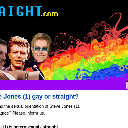
e Jones (1) gay or straight?
nd the sexual orientation of Steve Jones (1).
agree? Please
Inform us
.
 (1) is
heterosexual / straight