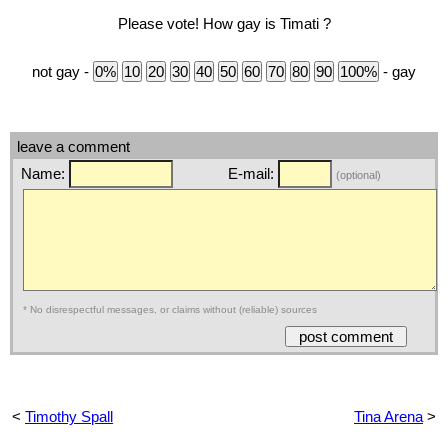
Please vote! How gay is Timati ?
not gay -
- gay
leave a comment
Name:
E-mail:
(optional)
* No disrespectful messages, or claims without (reliable) sources
<
Timothy Spall
Tina Arena
>