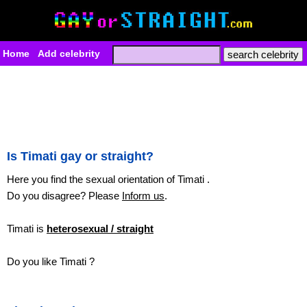
Home
Add celebrity
Is Timati gay or straight?
Here you find the sexual orientation of Timati .
Do you disagree? Please
Inform us
.
Timati is
heterosexual / straight
Do you like Timati ?