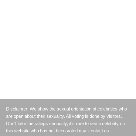
Disclaimer: We show the sexual orientation of celebrities who
are open about their sexuality. All voting is done by visitors.
Don't take the ratings seriously, it's rare to see a celebrity on
this website who has not been voted gay.
contact us
.