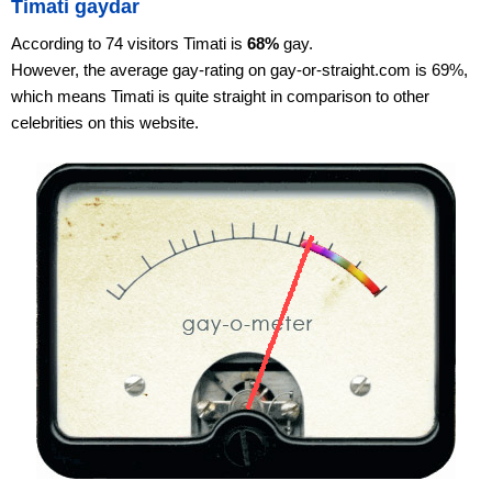
Timati gaydar
According to 74 visitors Timati is
68%
gay.
However, the average gay-rating on gay-or-straight.com is 69%,
which means Timati is quite straight in comparison to other
celebrities on this website.