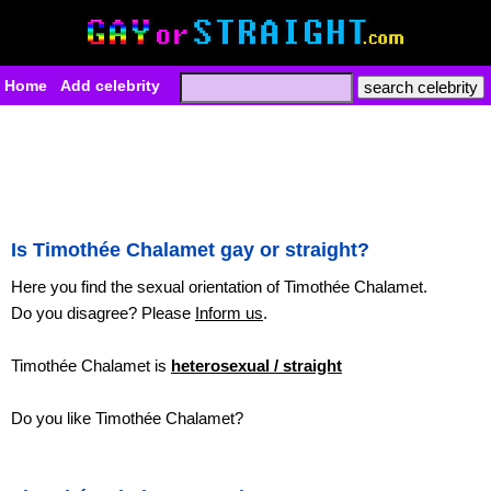
Home
Add celebrity
Is Timothée Chalamet gay or straight?
Here you find the sexual orientation of Timothée Chalamet.
Do you disagree? Please
Inform us
.
Timothée Chalamet is
heterosexual / straight
Do you like Timothée Chalamet?