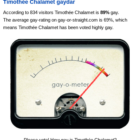
Timothée Chalamet gaydar
According to 834 visitors Timothée Chalamet is
89%
gay.
The average gay-rating on gay-or-straight.com is 69%, which
means Timothée Chalamet has been voted highly gay.
Please vote! How gay is Timothée Chalamet?