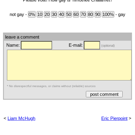
not gay -
- gay
leave a comment
Name:
E-mail:
(optional)
* No disrespectful messages, or claims without (reliable) sources
<
Liam McHugh
Eric Pierpoint
>