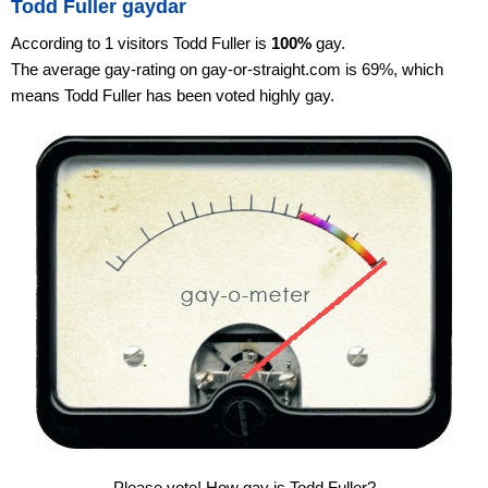
Todd Fuller gaydar
According to 1 visitors Todd Fuller is
100%
gay.
The average gay-rating on gay-or-straight.com is 69%, which
means Todd Fuller has been voted highly gay.
Please vote! How gay is Todd Fuller?