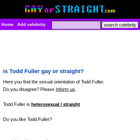
Home
Add celebrity
Is Todd Fuller gay or straight?
Here you find the sexual orientation of Todd Fuller.
Do you disagree? Please
Inform us
.
Todd Fuller is
heterosexual / straight
Do you like Todd Fuller?