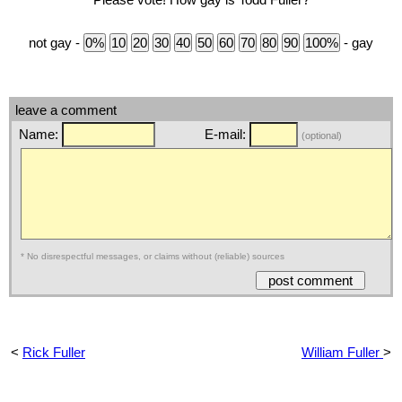
not gay -
- gay
leave a comment
Name:
E-mail:
(optional)
* No disrespectful messages, or claims without (reliable) sources
<
Rick Fuller
William Fuller
>