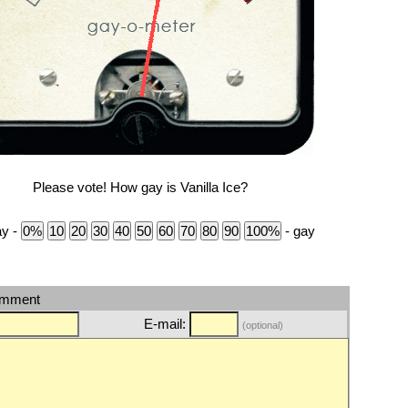
Please vote! How gay is Vanilla Ice?
ay -
- gay
omment
E-mail:
(optional)