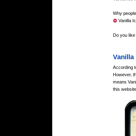
Why people 
Vanilla I
Do you like 
Vanilla
According to
However, th
means Vanill
this website