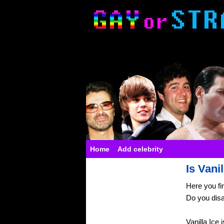
Home
Add celebrity
Is Vani
Here you fin
Do you dis
Vanilla Ice 