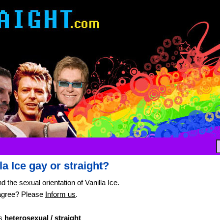
lla Ice gay or straight?
d the sexual orientation of Vanilla Ice.
agree? Please
Inform us
.
is
heterosexual / straight