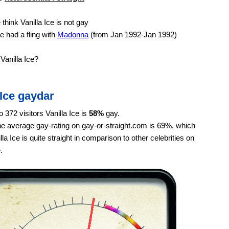
think Vanilla Ice is not gay
ce had a fling with
Madonna
(from Jan 1992-Jan 1992)
Vanilla Ice?
 Ice gaydar
 372 visitors Vanilla Ice is
58%
gay.
e average gay-rating on gay-or-straight.com is 69%, which
a Ice is quite straight in comparison to other celebrities on
.