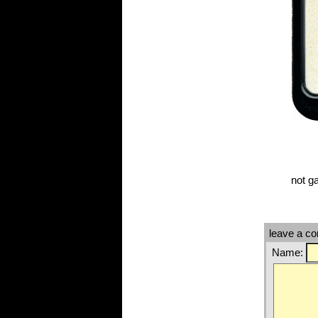
not g
leave a c
Name: