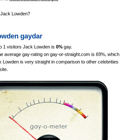
e Jack Lowden?
owden gaydar
o 1 visitors Jack Lowden is
0%
gay.
e average gay-rating on gay-or-straight.com is 69%, which
Lowden is very straight in comparison to other celebrities
ite.