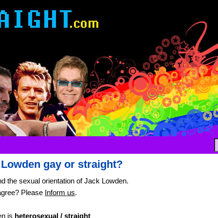
 Lowden gay or straight?
nd the sexual orientation of Jack Lowden.
agree? Please
Inform us
.
n is
heterosexual / straight