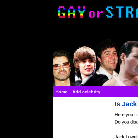
Home
Add celebrity
Is Jack
Here you fi
Do you dis
Jack Lowde