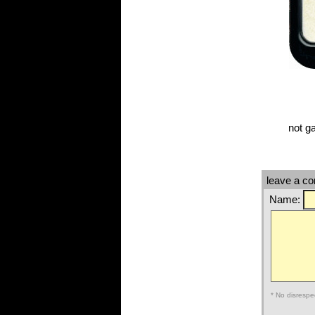
not g
leave a c
Name:
* No disrespe