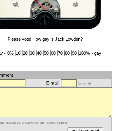
Please vote! How gay is Jack Lowden?
ay -
- gay
omment
E-mail:
(optional)
ctful messages, or claims without (reliable) sources