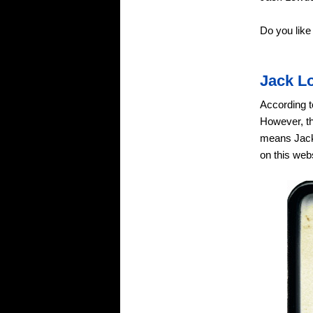
Do you lik
Jack L
According t
However, th
means Jack 
on this webs