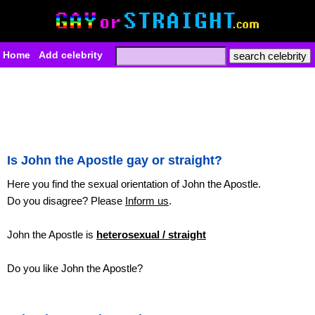
Home
Add celebrity
Is John the Apostle gay or straight?
Here you find the sexual orientation of John the Apostle.
Do you disagree? Please
Inform us
.
John the Apostle is
heterosexual / straight
Do you like John the Apostle?