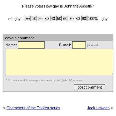
Please vote! How gay is John the Apostle?
not gay -
- gay
leave a comment
Name:
E-mail:
(optional)
* No disrespectful messages, or claims without (reliable) sources
<
Characters of the Tekken series
Jack Lowden
>