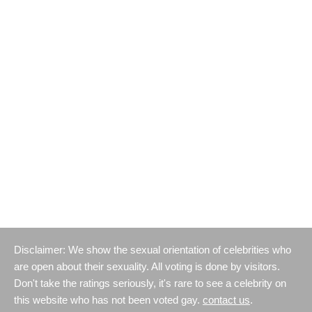
Disclaimer: We show the sexual orientation of celebrities who
are open about their sexuality. All voting is done by visitors.
Don't take the ratings seriously, it's rare to see a celebrity on
this website who has not been voted gay.
contact us
.