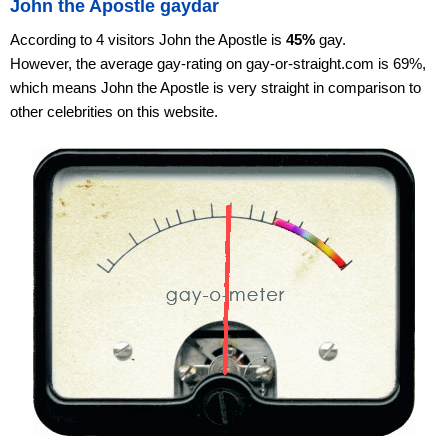
John the Apostle gaydar
According to 4 visitors John the Apostle is
45%
gay.
However, the average gay-rating on gay-or-straight.com is 69%,
which means John the Apostle is very straight in comparison to
other celebrities on this website.