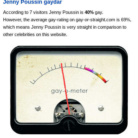
Jenny Poussin gaydar
According to 7 visitors Jenny Poussin is
40%
gay.
However, the average gay-rating on gay-or-straight.com is 69%,
which means Jenny Poussin is very straight in comparison to
other celebrities on this website.