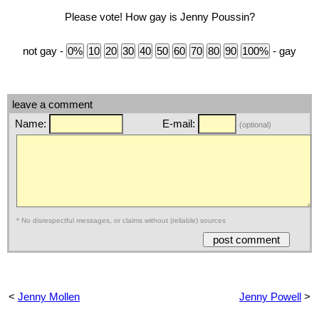
Please vote! How gay is Jenny Poussin?
not gay -
- gay
leave a comment
Name:
E-mail:
(optional)
* No disrespectful messages, or claims without (reliable) sources
<
Jenny Mollen
Jenny Powell
>