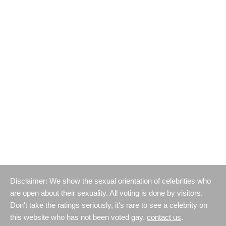
Disclaimer: We show the sexual orientation of celebrities who
are open about their sexuality. All voting is done by visitors.
Don't take the ratings seriously, it's rare to see a celebrity on
this website who has not been voted gay.
contact us
.