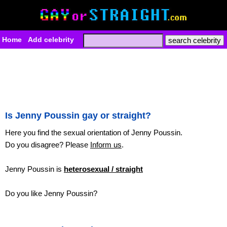
Home
Add celebrity
Is Jenny Poussin gay or straight?
Here you find the sexual orientation of Jenny Poussin.
Do you disagree? Please
Inform us
.
Jenny Poussin is
heterosexual / straight
Do you like Jenny Poussin?