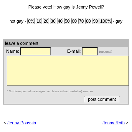
Please vote! How gay is Jenny Powell?
not gay -
- gay
leave a comment
Name:
E-mail:
(optional)
* No disrespectful messages, or claims without (reliable) sources
<
Jenny Poussin
Jenny Roth
>