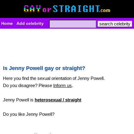
Home
Add celebrity
Is Jenny Powell gay or straight?
Here you find the sexual orientation of Jenny Powell.
Do you disagree? Please
Inform us
.
Jenny Powell is
heterosexual / straight
Do you like Jenny Powell?