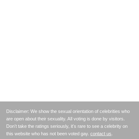
Disclaimer: We show the sexual orientation of celebrities who
are open about their sexuality. All voting is done by visitors.
Don't take the ratings seriously, it's rare to see a celebrity on
this website who has not been voted gay.
contact us
.