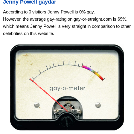
Jenny Powell gaydar
According to 0 visitors Jenny Powell is
0%
gay.
However, the average gay-rating on gay-or-straight.com is 69%,
which means Jenny Powell is very straight in comparison to other
celebrities on this website.