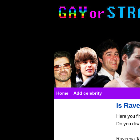
Home
Add celebrity
Is Rave
Here you fi
Do you dis
Raveena Ta