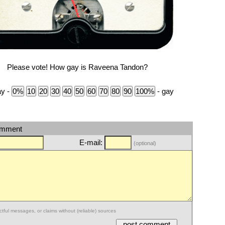
Please vote! How gay is Raveena Tandon?
ay -
- gay
omment
E-mail:
(optional)
ctful messages, or claims without (reliable) sources