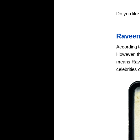
Do you lik
Raveen
According t
However, th
means Ravee
celebrities 