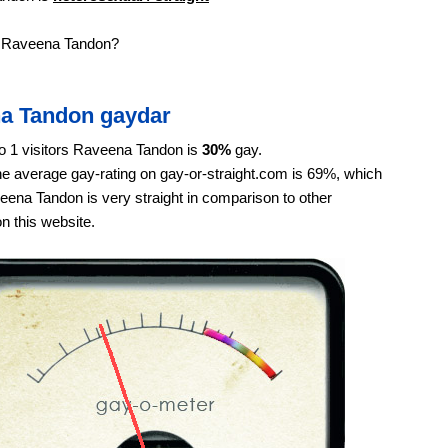
e Raveena Tandon?
a Tandon gaydar
o 1 visitors Raveena Tandon is
30%
gay.
e average gay-rating on gay-or-straight.com is 69%, which
na Tandon is very straight in comparison to other
on this website.