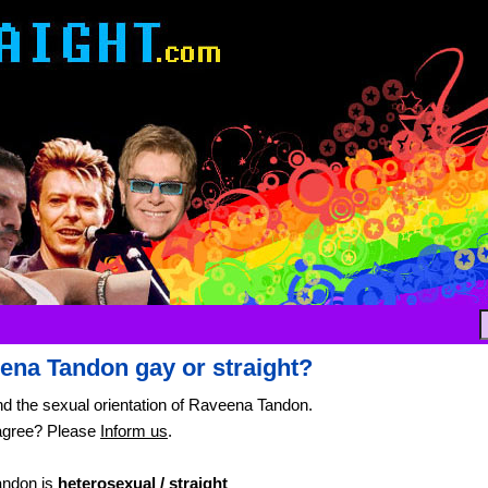
ena Tandon gay or straight?
nd the sexual orientation of Raveena Tandon.
agree? Please
Inform us
.
ndon is
heterosexual / straight