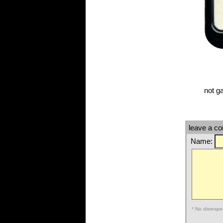
not g
leave a c
Name:
* No disrespe