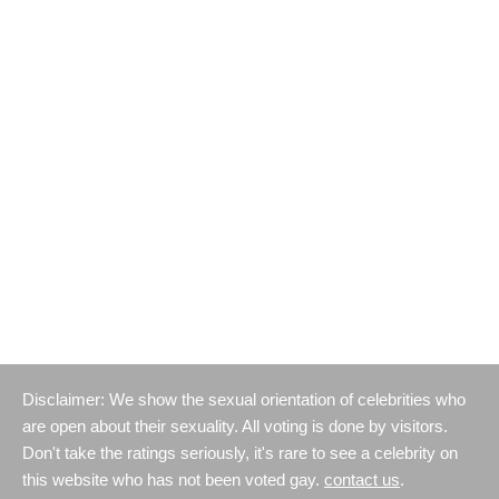
Disclaimer: We show the sexual orientation of celebrities who
are open about their sexuality. All voting is done by visitors.
Don't take the ratings seriously, it's rare to see a celebrity on
this website who has not been voted gay.
contact us
.