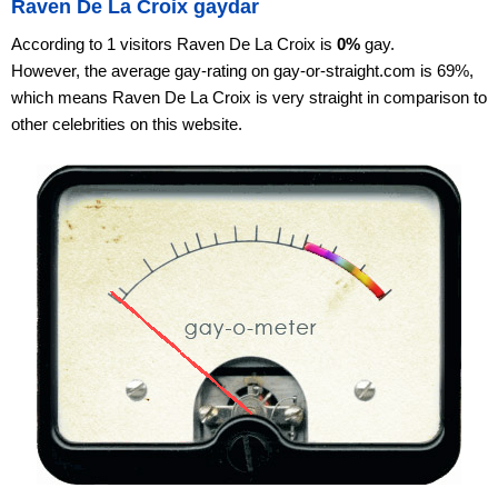
Raven De La Croix gaydar
According to 1 visitors Raven De La Croix is
0%
gay.
However, the average gay-rating on gay-or-straight.com is 69%,
which means Raven De La Croix is very straight in comparison to
other celebrities on this website.