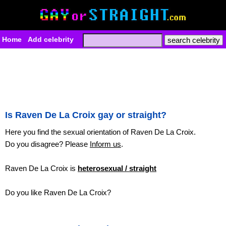
Home
Add celebrity
Is Raven De La Croix gay or straight?
Here you find the sexual orientation of Raven De La Croix.
Do you disagree? Please
Inform us
.
Raven De La Croix is
heterosexual / straight
Do you like Raven De La Croix?