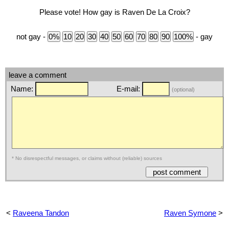
Please vote! How gay is Raven De La Croix?
not gay -
- gay
leave a comment
Name:
E-mail:
(optional)
* No disrespectful messages, or claims without (reliable) sources
<
Raveena Tandon
Raven Symone
>