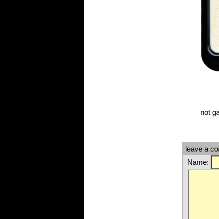
not g
leave a c
Name: