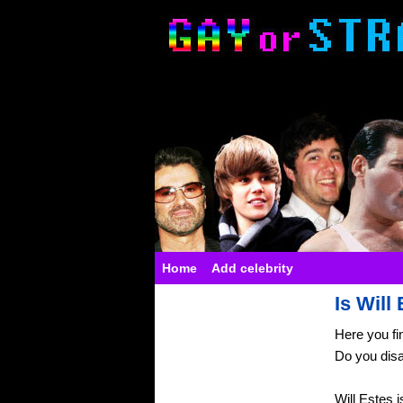
Home
Add celebrity
Is Will
Here you fin
Do you dis
Will Estes 