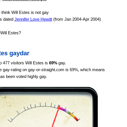
think Will Estes is not gay
es dated
Jennifer Love Hewitt
(from Jan 2004-Apr 2004)
 Will Estes?
tes gaydar
o 477 visitors Will Estes is
69%
gay.
 gay-rating on gay-or-straight.com is 69%, which means
has been voted highly gay.