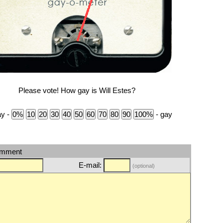
Please vote! How gay is Will Estes?
ay -
- gay
omment
E-mail:
(optional)