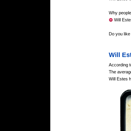
Why people 
Will Est
Do you like
Will Es
According t
The average
Will Estes 