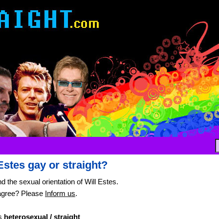
 Estes gay or straight?
d the sexual orientation of Will Estes.
agree? Please
Inform us
.
is
heterosexual / straight