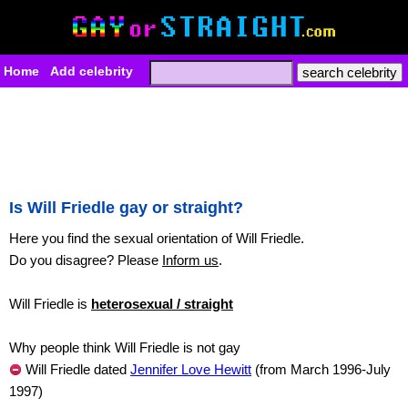
Home
Add celebrity
Is Will Friedle gay or straight?
Here you find the sexual orientation of Will Friedle.
Do you disagree? Please
Inform us
.
Will Friedle is
heterosexual / straight
Why people think Will Friedle is not gay
Will Friedle dated
Jennifer Love Hewitt
(from March 1996-July
1997)