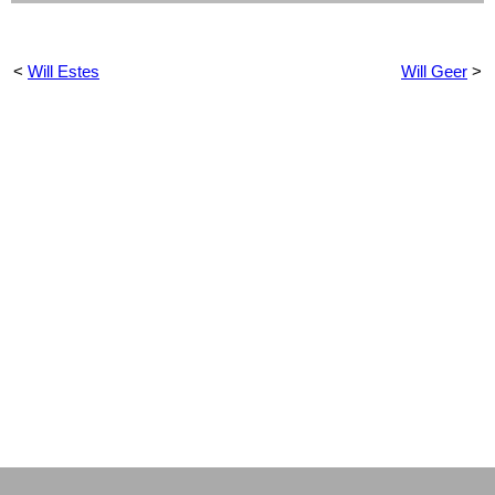
<
Will Estes
Will Geer
>