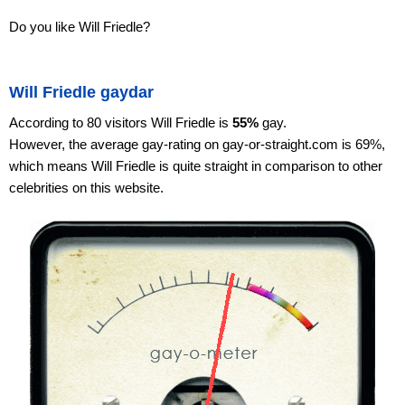
Do you like Will Friedle?
Will Friedle gaydar
According to 80 visitors Will Friedle is
55%
gay.
However, the average gay-rating on gay-or-straight.com is 69%,
which means Will Friedle is quite straight in comparison to other
celebrities on this website.