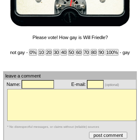
Please vote! How gay is Will Friedle?
not gay -
- gay
leave a comment
Name:
E-mail:
(optional)
* No disrespectful messages, or claims without (reliable) sources